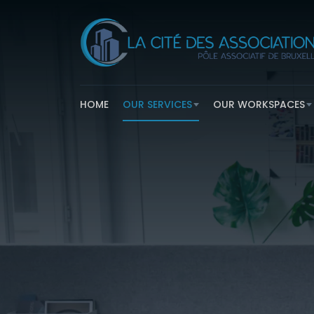
HOME
OUR SERVICES
OUR WORKSPACES