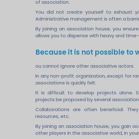
of association.
You did not create yourself to exhaust your
Administrative management is often a barrie
By joining an association house, you ensur
allows you to dispense with heavy and time
Because it is not possible to w
ou cannot ignore other associative actors.
In any non-profit organization, except for ra
associations is quickly felt.
It is difficult to develop projects alone. 
projects be proposed by several association
Collaborations are often beneficial. The
resources, etc.
By joining an association house, you gain ac
other players in the associative world, in your