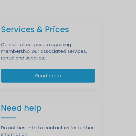
Services & Prices
Consult all our prices regarding
membership, our associated services,
rental and supplies.
Read more
Need help
Do not hesitate to contact us for further
information.