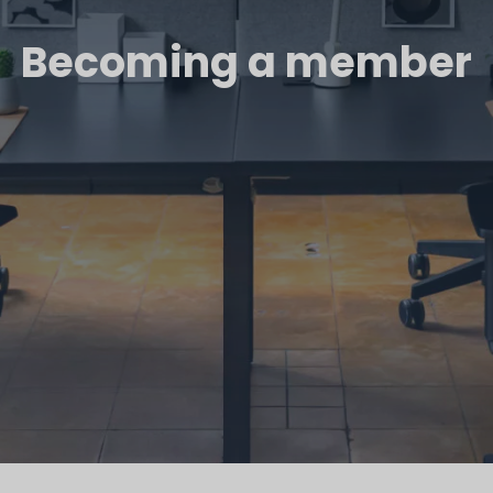
Becoming a member