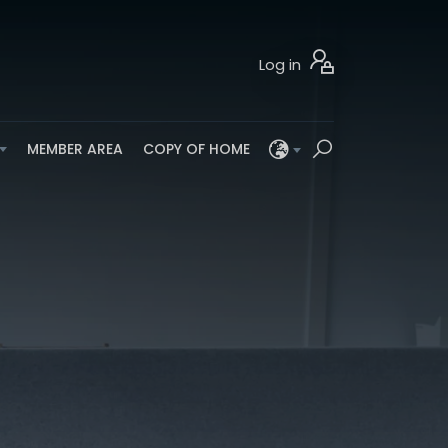
Log in
MEMBER AREA
COPY OF HOME