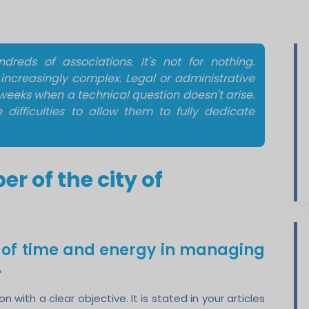
reds of associations. It's not for nothing.
ncreasingly complex. Legal or administrative
weeks when a technical question doesn't arise.
ifficulties to allow them to fully dedicate
 of the city of
t of time and energy in managing
.
with a clear objective. It is stated in your articles