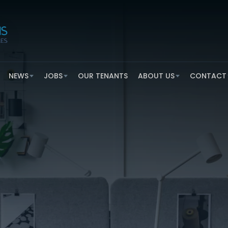
NEWS
JOBS
OUR TENANTS
ABOUT US
CONTACT