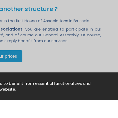
g another structure ?
in the first House of Associations in Brussels.
ssociations
, you are entitled to participate in our
ité, and of course our General Assembly. Of course,
o simply benefit from our services.
ur prices
u to benefit from essential functionalities and
website.