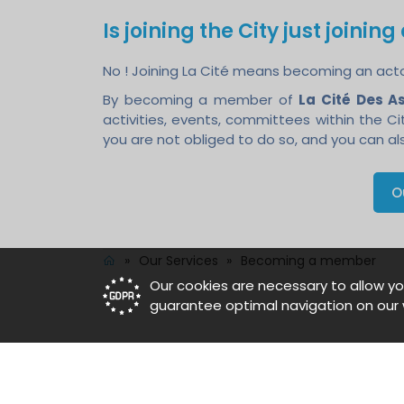
Is joining the City just joinin
No ! Joining La Cité means becoming an actor 
By becoming a member of
La Cité Des A
activities, events, committees within the C
you are not obliged to do so, and you can als
O
»
Our Services
»
Becoming a member
Our cookies are necessary to allow yo
guarantee optimal navigation on our 