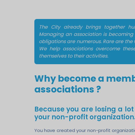
The City already brings together hund
Managing an association is becoming i
obligations are numerous. Rare are the 
We help associations overcome these d
themselves to their activities.
Why become a member
associations ?
Because you are losing a lo
your non-profit organization
You have created your non-profit organization 