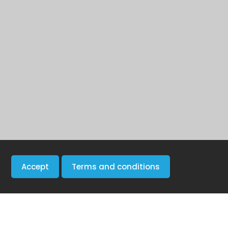
Accept
Terms and conditions