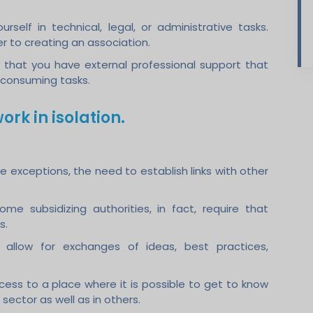
self in technical, legal, or administrative tasks.
r to creating an association.
e that you have external professional support that
-consuming tasks.
ork in isolation.
re exceptions, the need to establish links with other
Some subsidizing authorities, in fact, require that
s.
y allow for exchanges of ideas, best practices,
cess to a place where it is possible to get to know
 sector as well as in others.