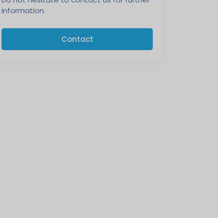
information.
Contact