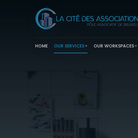
HOME
OUR SERVICES
OUR WORKSPACES