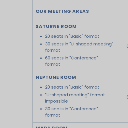
OUR MEETING AREAS
SATURNE ROOM
20 seats in "Basic" format
30 seats in "U-shaped meeting"
format
60 seats in "Conference"
format
NEPTUNE ROOM
20 seats in "Basic" format
"U-shaped meeting" format
impossible
30 seats in "Conference"
format