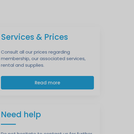
Services & Prices
Consult all our prices regarding
membership, our associated services,
rental and supplies.
Read more
Need help
Do not hesitate to contact us for further