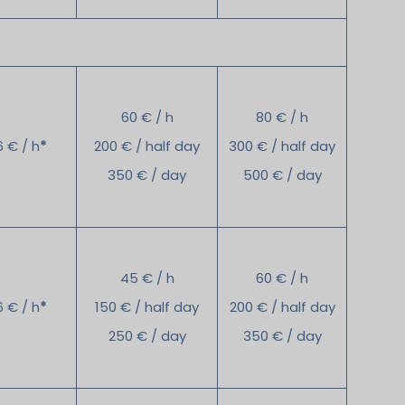
60 € / h
80 € / h
6 € / h
*
200 € / half day
300 € / half day
350 € / day
500 € / day
45 € / h
60 € / h
6 € / h
*
150 € / half day
200 € / half day
250 € / day
350 € / day