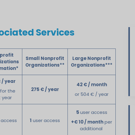
ciated Services
profit
Small Nonprofit
Large Nonprofit
izations
Organizations**
Organizations***
rmation*
 / year
42 € / month
275 € / year
 for the
or 504 € / year
t year
5
user access
 access
1
user access
+€ 10 / month
per
additional