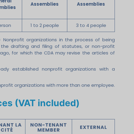
neral
Assemblies
Assemblies
mblies
erson
1 to 2 people
3 to 4 people
Nonprofit organizations in the process of being
the drafting and filing of statutes, or non-profit
 ago, for which the CDA may revise the articles of
ady established nonprofit organizations with a
nprofit organizations with more than one employee.
ices (VAT included)
NANT LA
NON-TENANT
EXTERNAL
CITÉ
MEMBER