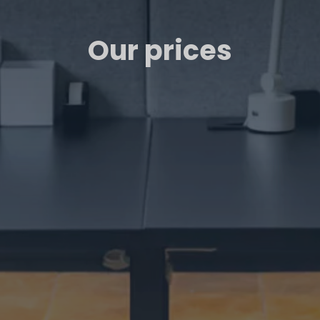
Our prices