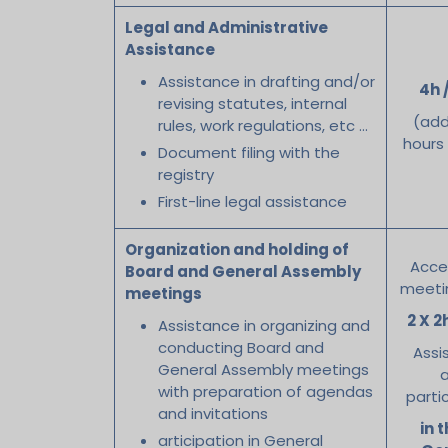
Legal and Administrative
Assistance
Assistance in drafting and/or
4h 
revising statutes, internal
(add
rules, work regulations, etc …
hours
Document filing with the
registry
First-line legal assistance
Organization and holding of
Acce
Board and General Assembly
meeti
meetings
2 X 2
Assistance in organizing and
conducting Board and
Assi
General Assembly meetings
with preparation of agendas
parti
and invitations
in t
articipation in General