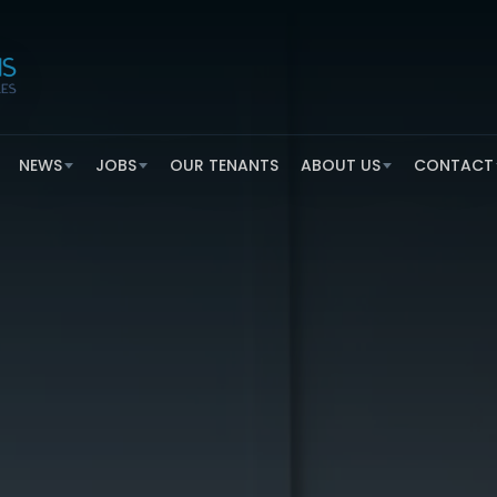
NEWS
JOBS
OUR TENANTS
ABOUT US
CONTACT