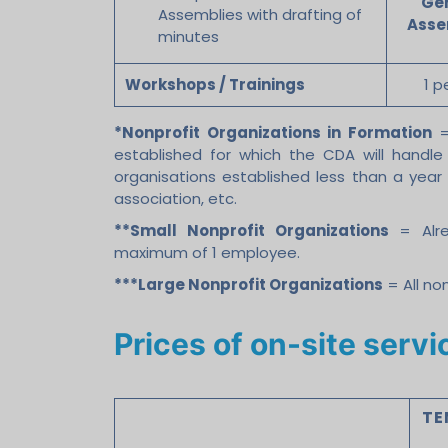
Ge
Assemblies with drafting of
Asse
minutes
Workshops / Trainings
1 p
*Nonprofit Organizations in Formation
= 
established for which the CDA will handle 
organisations established less than a year
association, etc.
**Small Nonprofit Organizations
= Alre
maximum of 1 employee.
***Large Nonprofit Organizations
= All no
Prices of on-site serv
TE