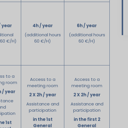
/ year
4h / year
6h / year
itional
(additional hours
(additional hours
 60 €/H)
60 €/H)
60 €/H)
ss to a
Access to a
Access to a
ng room
meeting room
meeting room
h / year
2 X 2h / year
2 X 2h / year
stance
Assistance and
Assistance and
and
participation
participation
cipation
in the 1st
in the first 2
he 1st
General
General