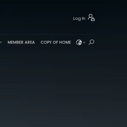
Log in
MEMBER AREA
COPY OF HOME