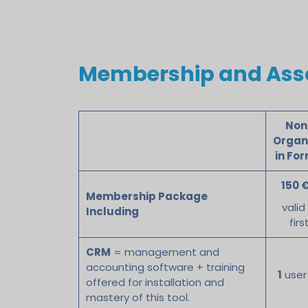
Membership and Asso
Non
Organ
in Fo
150 €
Membership Package
valid
Including
firs
CRM
= management and
accounting software + training
1
user
offered for installation and
mastery of this tool.