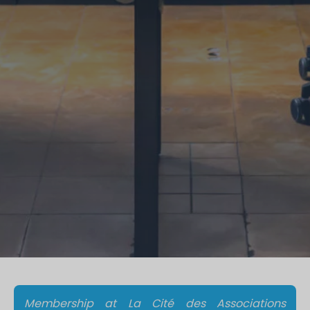
Membership at La Cité des Associations