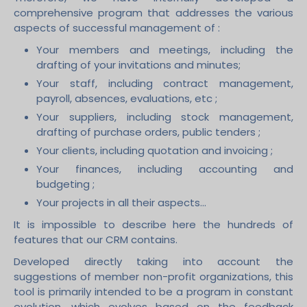
comprehensive program that addresses the various
aspects of successful management of :
Your members and meetings, including the
drafting of your invitations and minutes;
Your staff, including contract management,
payroll, absences, evaluations, etc ;
Your suppliers, including stock management,
drafting of purchase orders, public tenders ;
Your clients, including quotation and invoicing ;
Your finances, including accounting and
budgeting ;
Your projects in all their aspects...
It is impossible to describe here the hundreds of
features that our CRM contains.
Developed directly taking into account the
suggestions of member non-profit organizations, this
tool is primarily intended to be a program in constant
evolution, which evolves based on the feedback