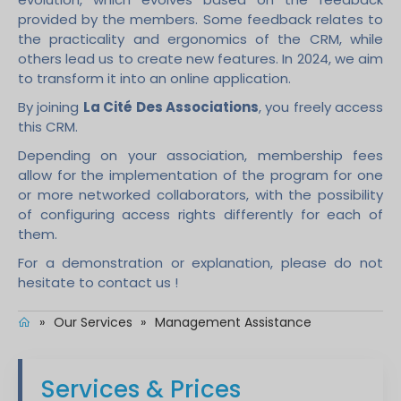
provided by the members. Some feedback relates to
the practicality and ergonomics of the CRM, while
others lead us to create new features. In 2024, we aim
to transform it into an online application.
By joining
La Cité Des Associations
, you freely access
this CRM.
Depending on your association, membership fees
allow for the implementation of the program for one
or more networked collaborators, with the possibility
of configuring access rights differently for each of
them.
For a demonstration or explanation, please do not
hesitate to contact us !
»
Our Services
»
Management Assistance
Services & Prices