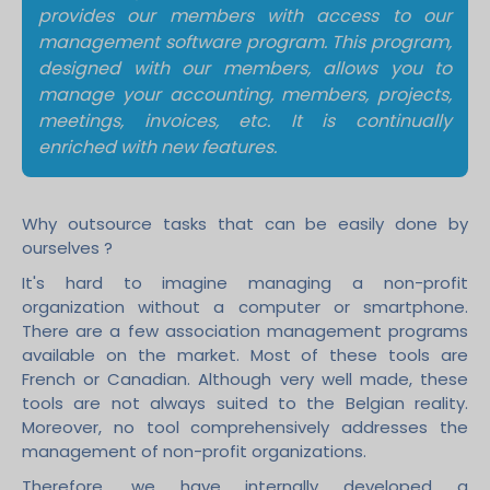
provides our members with access to our
management software program. This program,
designed with our members, allows you to
manage your accounting, members, projects,
meetings, invoices, etc. It is continually
enriched with new features.
Why outsource tasks that can be easily done by
ourselves ?
It's hard to imagine managing a non-profit
organization without a computer or smartphone.
There are a few association management programs
available on the market. Most of these tools are
French or Canadian. Although very well made, these
tools are not always suited to the Belgian reality.
Moreover, no tool comprehensively addresses the
management of non-profit organizations.
Therefore, we have internally developed a