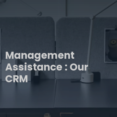
Management
Assistance : Our
CRM