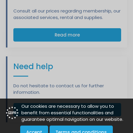
Consult all our prices regarding membership, our
associated services, rental and supplies.
Read more
Need help
Do not hesitate to contact us for further
information.
Our cookies are necessary to allow you to
Contact
benefit from essential functionalities and
guarantee optimal navigation on our website.
Accept
Terms and conditions