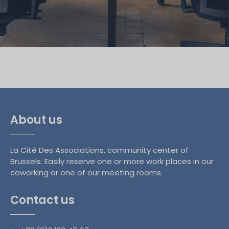
About us
La Cité Des Associations, community center of
Brussels. Easily reserve one or more work places in our
coworking or one of our meeting rooms.
Contact us