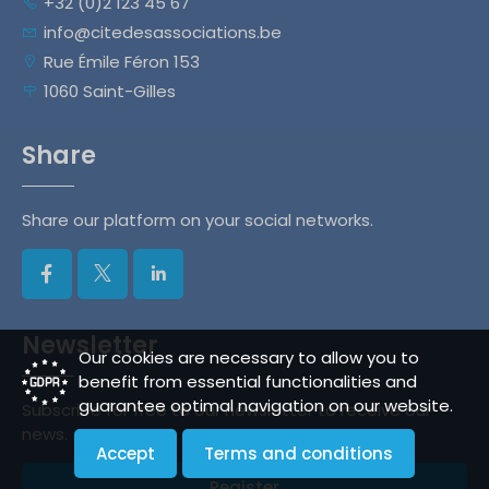
+32 (0)2 123 45 67
info@citedesassociations.be
Rue Émile Féron 153
1060 Saint-Gilles
Share
Share our platform on your social networks.
Newsletter
Our cookies are necessary to allow you to
benefit from essential functionalities and
guarantee optimal navigation on our website.
Subscribe for free to our newsletter to receive our
news.
Accept
Terms and conditions
Register