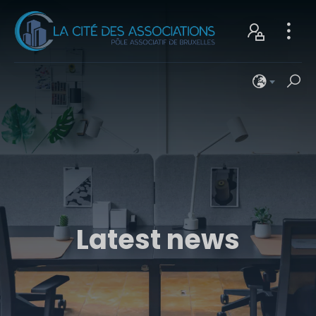
Latest news