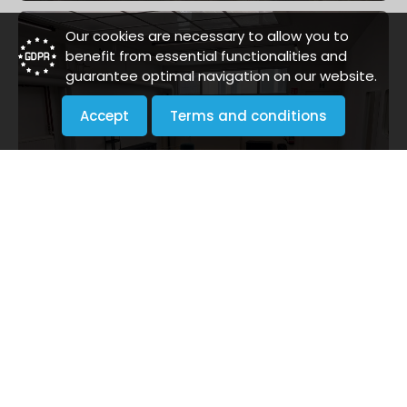
Our cookies are necessary to allow you to
benefit from essential functionalities and
guarantee optimal navigation on our website.
Accept
Terms and conditions