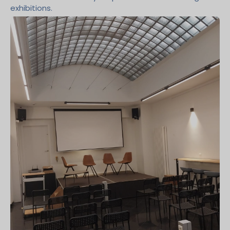
exhibitions.