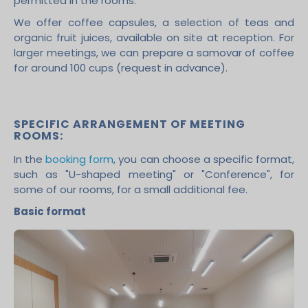
permitted in the rooms.
We offer coffee capsules, a selection of teas and
organic fruit juices, available on site at reception. For
larger meetings, we can prepare a samovar of coffee
for around 100 cups (request in advance).
SPECIFIC ARRANGEMENT OF MEETING
ROOMS:
In the
booking form
, you can choose a specific format,
such as "U-shaped meeting" or "Conference", for
some of our rooms, for a small additional fee.
Basic format