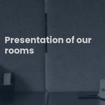
Presentation of our
rooms