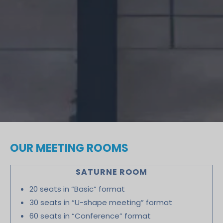
OUR MEETING ROOMS
SATURNE ROOM
20 seats in “Basic” format
30 seats in “U-shape meeting” format
60 seats in “Conference” format