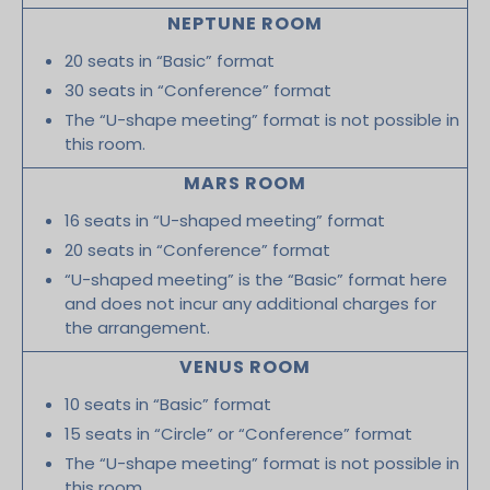
NEPTUNE ROOM
20 seats in “Basic” format
30 seats in “Conference” format
The “U-shape meeting” format is not possible in
this room.
MARS ROOM
16 seats in “U-shaped meeting” format
20 seats in “Conference” format
“U-shaped meeting” is the “Basic” format here
and does not incur any additional charges for
the arrangement.
VENUS ROOM
10 seats in “Basic” format
15 seats in “Circle” or “Conference” format
The “U-shape meeting” format is not possible in
this room.