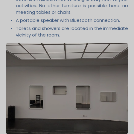
activities. No other furniture is possible here: no
meeting tables or chairs.
A portable speaker with Bluetooth connection.
Toilets and showers are located in the immediate
vicinity of the room.