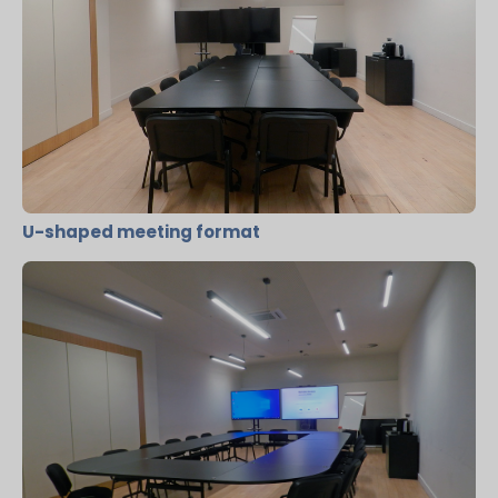
U-shaped meeting format