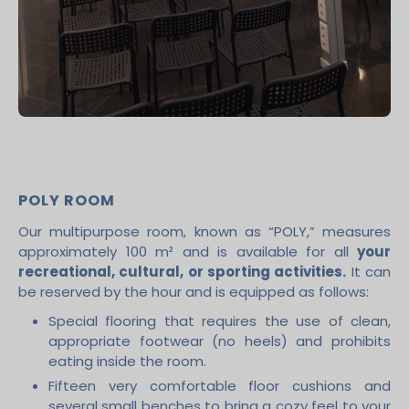
POLY ROOM
Our multipurpose room, known as “POLY,” measures
approximately 100 m² and is available for all
your
recreational, cultural, or sporting activities.
It can
be reserved by the hour and is equipped as follows:
Special flooring that requires the use of clean,
appropriate footwear (no heels) and prohibits
eating inside the room.
Fifteen very comfortable floor cushions and
several small benches to bring a cozy feel to your