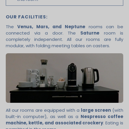
OUR FACILITIES:
The
Venus, Mars, and Neptune
rooms can be
connected via a door. The
Saturne
room is
completely independent. All our rooms are fully
modular, with folding meeting tables on casters.
All our rooms are equipped with a
large screen
(with
built-in computer), as well as a
Nespresso coffee
machine, kettle, and associated crockery
. Eating is