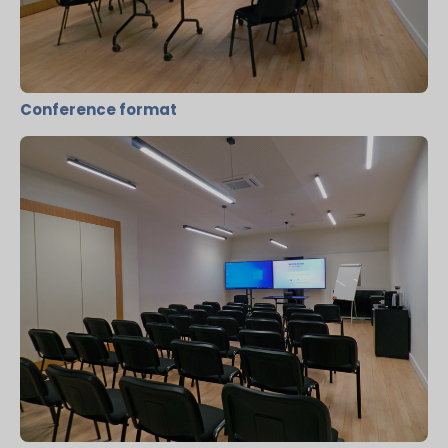
Conference format