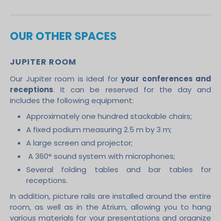
OUR OTHER SPACES
JUPITER ROOM
Our Jupiter room is ideal for
your conferences and
receptions
. It can be reserved for the day and
includes the following equipment:
Approximately one hundred stackable chairs;
A fixed podium measuring 2.5 m by 3 m;
A large screen and projector;
A 360° sound system with microphones;
Several folding tables and bar tables for
receptions.
In addition, picture rails are installed around the entire
room, as well as in the Atrium, allowing you to hang
various materials for your presentations and organize